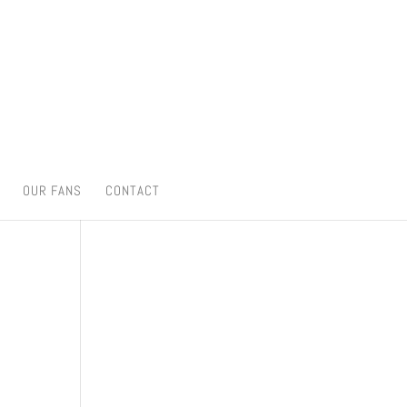
OUR FANS
CONTACT