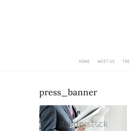
HOME
MEET US
THE
press_banner