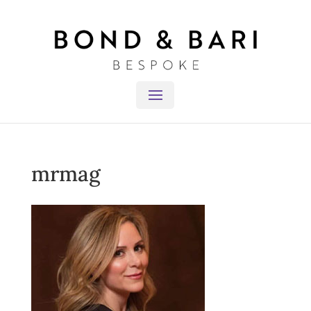
mrmag