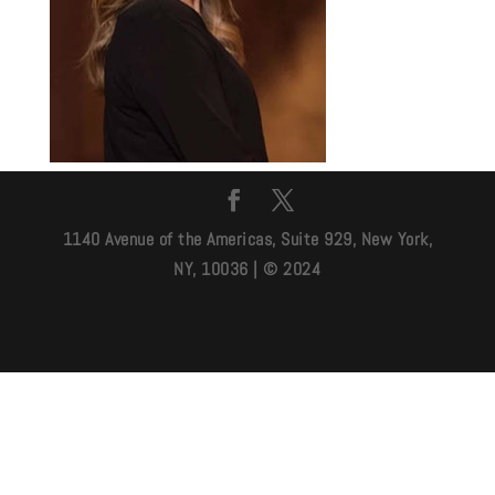
1140 Avenue of the Americas, Suite 929, New York,
NY, 10036 | © 2024