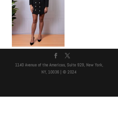
1140 Avenue of the Americas, Suite 929, New York,
NY, 10036 | © 2024