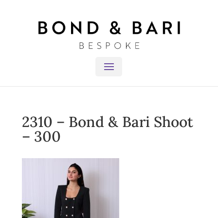
2310 – Bond & Bari Shoot
– 300