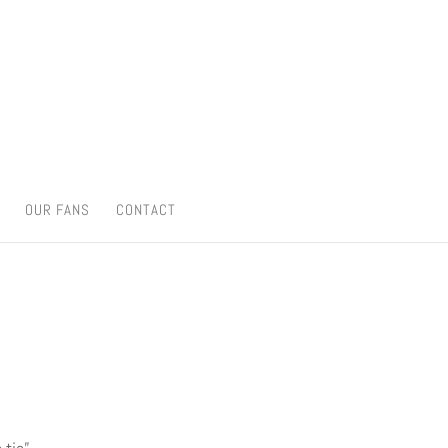
OUR FANS
CONTACT