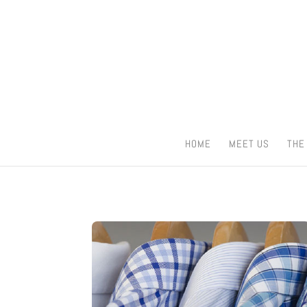
HOME
MEET US
THE