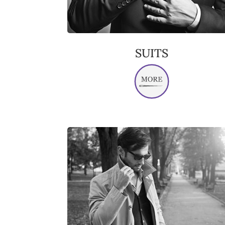
SUITS