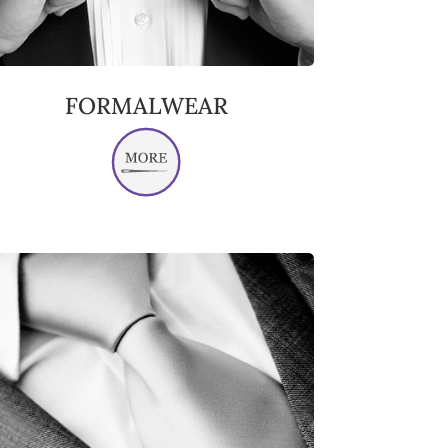
FORMALWEAR