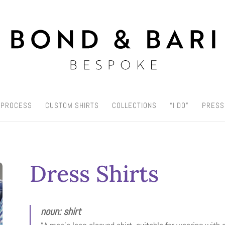
 PROCESS
CUSTOM SHIRTS
COLLECTIONS
“I DO”
PRESS
Dress Shirts
noun: shirt