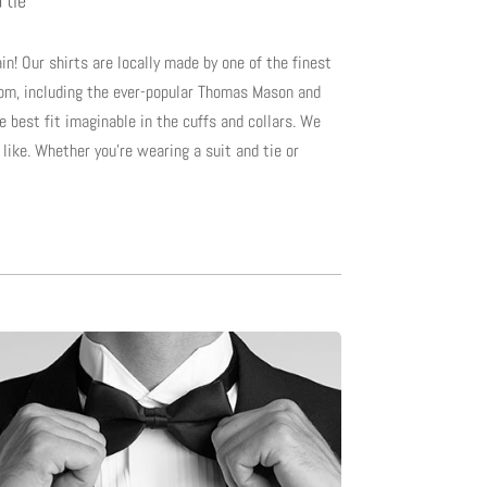
 tie”
in! Our shirts are locally made by one of the finest
rom, including the ever-popular Thomas Mason and
he best fit imaginable in the cuffs and collars. We
like. Whether you’re wearing a suit and tie or