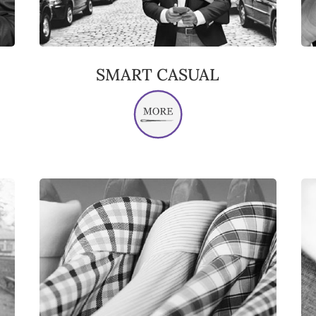
SMART CASUAL