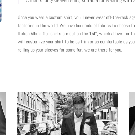
“A man’s long-sleeved shirt, suitable for wearing with a
Once you wear a custom shirt, you’ll never wear off-the-rack aga
factories in the world. We have hundreds of fabrics to choose f
Italian Albini. Our shirts are cut on the 1/4″, which allows for t
will customize your shirt to be as trim or as comfortable as you 
rolling up your sleeves for some fun, we are there for you.